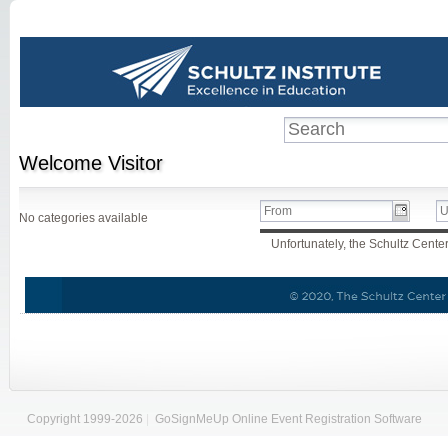
Welcome
Visitor
No categories available
Unfortunately, the Schultz Center 
Copyright 1999-2026
|
GoSignMeUp Online Event Registration Software